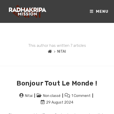
MENU
AUTHOR:
NITAI
This author has written 7 articles
>
NITAI
Bonjour Tout Le Monde !
Nitai
Non classé
1 Comment
29 August 2024