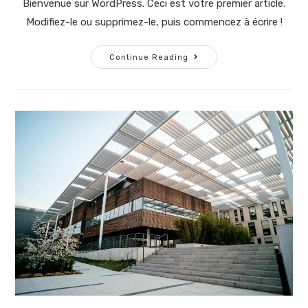
Bienvenue sur WordPress. Ceci est votre premier article.
Modifiez-le ou supprimez-le, puis commencez à écrire !
Continue Reading