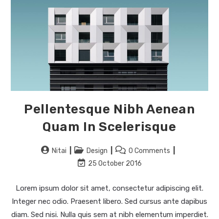
Pellentesque Nibh Aenean
Quam In Scelerisque
Nitai
Design
0 Comments
25 October 2016
Lorem ipsum dolor sit amet, consectetur adipiscing elit.
Integer nec odio. Praesent libero. Sed cursus ante dapibus
diam. Sed nisi. Nulla quis sem at nibh elementum imperdiet.