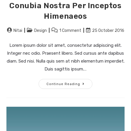
Conubia Nostra Per Inceptos
Himenaeos
Nitai
Design
1 Comment
25 October 2016
Lorem ipsum dolor sit amet, consectetur adipiscing elit.
Integer nec odio. Praesent libero. Sed cursus ante dapibus
diam. Sed nisi. Nulla quis sem at nibh elementum imperdiet.
Duis sagittis ipsum.…
Continue Reading