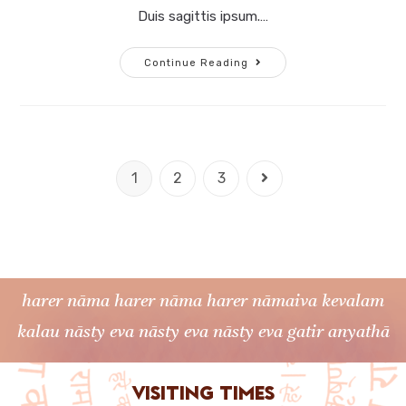
Duis sagittis ipsum.…
Continue Reading
1
2
3
harer nāma harer nāma harer nāmaiva kevalam
kalau nāsty eva nāsty eva nāsty eva gatir anyathā
Visiting times