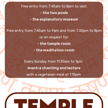
Free entry from 7:45am to 8pm to visit:
- the two pools
- the explanatory museum
Free entry from 7.45am to 9am and from 7.30pm to 8pm
or on request for:
- the temple room
- the meditation room
Every Sunday from 11.30am to 1pm:
mantra chanting and lecture
with a vegetarian meal at 1:15pm