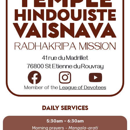
41 rue du Madrillet
76800 St Etienne du Rouvray
Member of the
League of Devotees
Daily services
5:30am – 6:30am
Morning prayers -
Mangala-arati