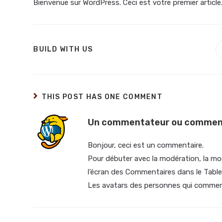
Bienvenue sur WordPress. Ceci est votre premier article
BUILD WITH US
THIS POST HAS ONE COMMENT
Un commentateur ou comment
Bonjour, ceci est un commentaire.
Pour débuter avec la modération, la mod
l’écran des Commentaires dans le Table
Les avatars des personnes qui commen