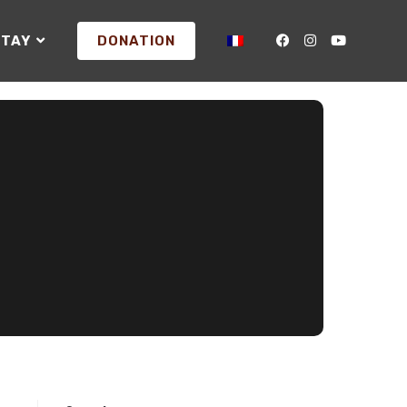
STAY
DONATION