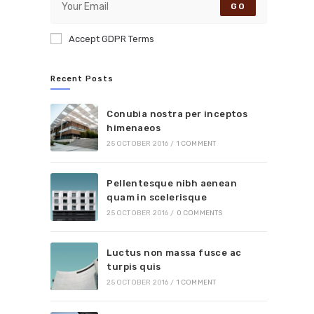
GO
Accept GDPR Terms
Recent Posts
Conubia nostra per inceptos
himenaeos
25 OCTOBER 2016
/
1 COMMENT
Pellentesque nibh aenean
quam in scelerisque
25 OCTOBER 2016
/
0 COMMENTS
Luctus non massa fusce ac
turpis quis
25 OCTOBER 2016
/
1 COMMENT