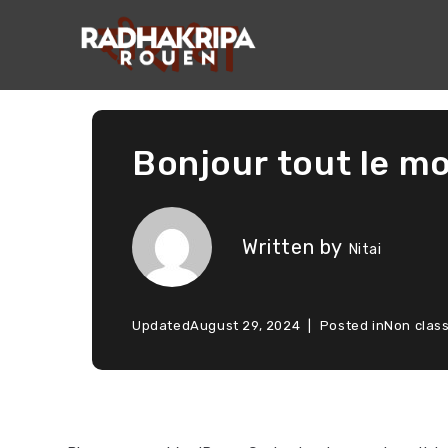
Bonjour tout le mo
Written by
Nitai
Updated
August 29, 2024
Posted in
Non clas