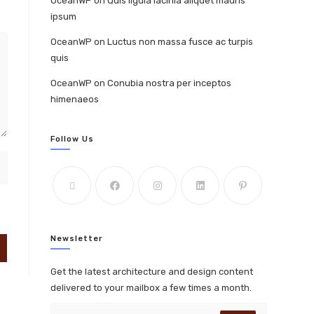
OceanWP
on
Quis ligula lacinia aliquet mauris
ipsum
OceanWP
on
Luctus non massa fusce ac turpis
quis
OceanWP
on
Conubia nostra per inceptos
himenaeos
Follow Us
Newsletter
Get the latest architecture and design content
delivered to your mailbox a few times a month.