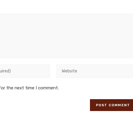
for the next time I comment.