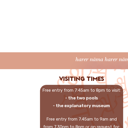
harer nāma harer nām
Visiting times
Free entry from 7:45am to 8pm to visit:
- the two pools
- the explanatory museum
Free entry from 7.45am to 9am and
from 7.30pm to 8pm or on request for: