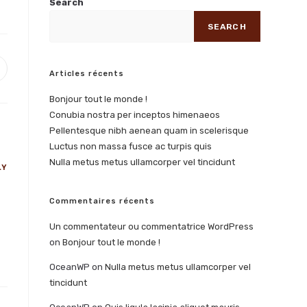
Search
SEARCH
Articles récents
Bonjour tout le monde !
Conubia nostra per inceptos himenaeos
Pellentesque nibh aenean quam in scelerisque
Luctus non massa fusce ac turpis quis
Nulla metus metus ullamcorper vel tincidunt
LY
Commentaires récents
Un commentateur ou commentatrice WordPress
on
Bonjour tout le monde !
OceanWP
on
Nulla metus metus ullamcorper vel
tincidunt