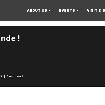
ABOUT US
EVENTS
VISIT & 
nde !
sé
1 min read