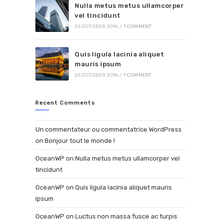
Nulla metus metus ullamcorper
vel tincidunt
25 OCTOBER 2016
/
1 COMMENT
Quis ligula lacinia aliquet
mauris ipsum
25 OCTOBER 2016
/
1 COMMENT
Recent Comments
Un commentateur ou commentatrice WordPress
on
Bonjour tout le monde !
OceanWP
on
Nulla metus metus ullamcorper vel
tincidunt
OceanWP
on
Quis ligula lacinia aliquet mauris
ipsum
OceanWP
on
Luctus non massa fusce ac turpis