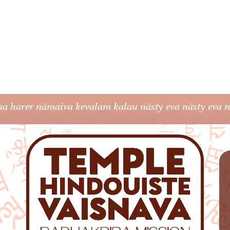
a harer nāmaiva kevalam kalau nāsty eva nāsty eva nā