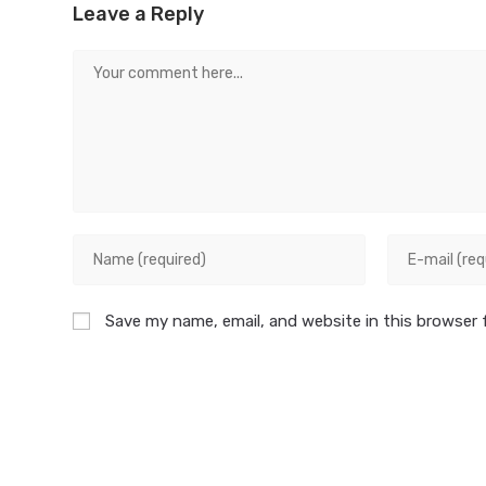
Leave a Reply
Save my name, email, and website in this browser 