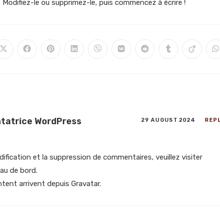
. Modifiez-le ou supprimez-le, puis commencez à écrire !
atrice WordPress
29 AUGUST 2024
REP
ification et la suppression de commentaires, veuillez visiter
au de bord.
tent arrivent depuis
Gravatar
.