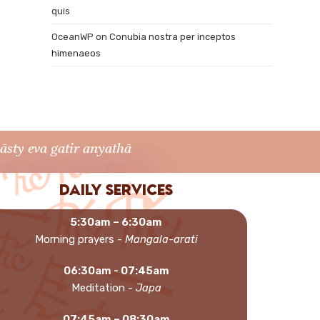
quis
OceanWP
on
Conubia nostra per inceptos
himenaeos
sty eva gatir anyathā
Daily services
5:30am – 6:30am
Morning prayers -
Mangala-arati
06:30am - 07:45am
Meditation -
Japa
07:45am – 08:30am